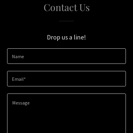
Contact Us
Drop us a line!
Name
Email*