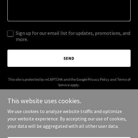
Sign up for our email list for updates, promotions, and
more.
SEND
This site is protected by reCAPTCHA and the Google
Privacy Policy
and
Terms of
Service
apply.
This website uses cookies.
We use cookies to analyze website traffic and optimize
your website experience. By accepting our use of cookies,
Copyright © 2026 contextbook.app - All Rights Reserved.
your data will be aggregated with all other user data.
Powered by