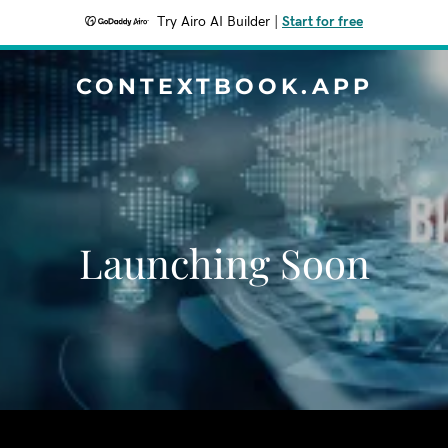
Try Airo AI Builder
|
Start for free
CONTEXTBOOK.APP
Launching Soon